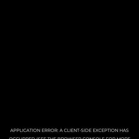
APPLICATION ERROR: A CLIENT-SIDE EXCEPTION HAS