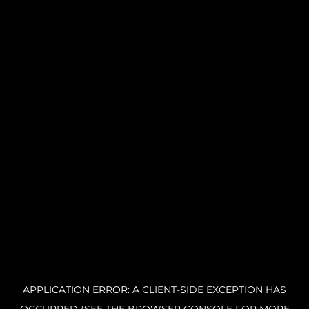
APPLICATION ERROR: A CLIENT-SIDE EXCEPTION HAS