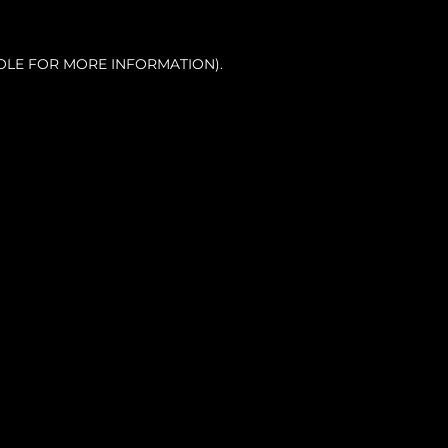
OLE FOR MORE INFORMATION).