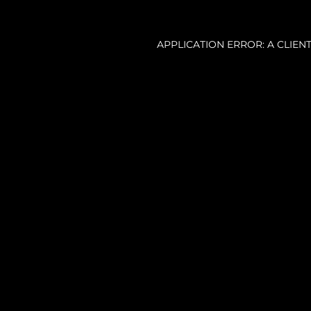
APPLICATION ERROR: A CLIE