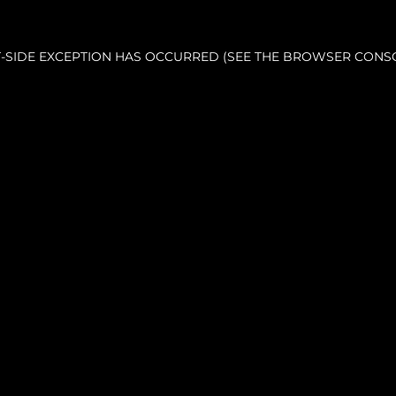
NT-SIDE EXCEPTION HAS OCCURRED (SEE THE BROWSER CONS