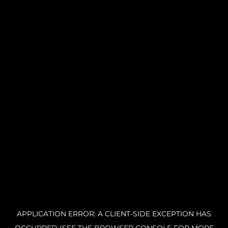
APPLICATION ERROR: A CLIENT-SIDE EXCEPTION HAS