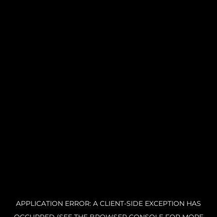
APPLICATION ERROR: A CLIENT-SIDE EXCEPTION HAS