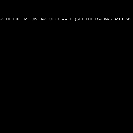
NT-SIDE EXCEPTION HAS OCCURRED (SEE THE BROWSER CONS