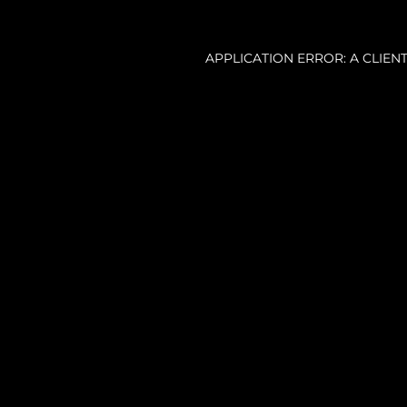
APPLICATION ERROR: A CLIE