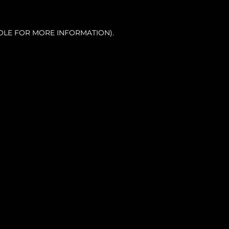
OLE FOR MORE INFORMATION).