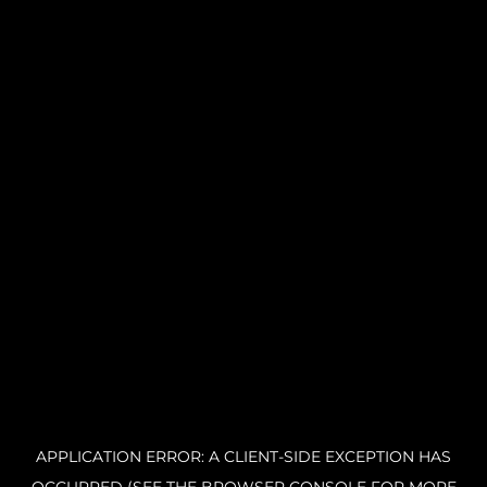
APPLICATION ERROR: A CLIENT-SIDE EXCEPTION HAS