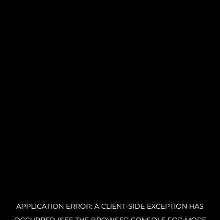
APPLICATION ERROR: A CLIENT-SIDE EXCEPTION HAS