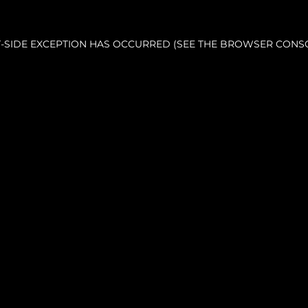
NT-SIDE EXCEPTION HAS OCCURRED (SEE THE BROWSER CONS