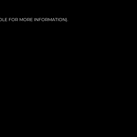
OLE FOR MORE INFORMATION).