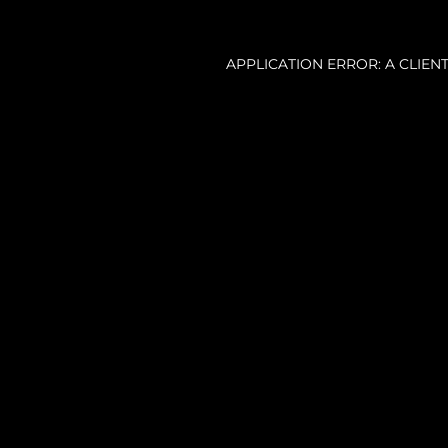
APPLICATION ERROR: A CLIE