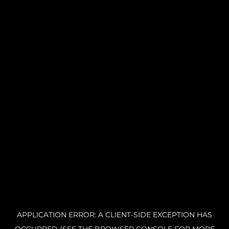
APPLICATION ERROR: A CLIENT-SIDE EXCEPTION HAS