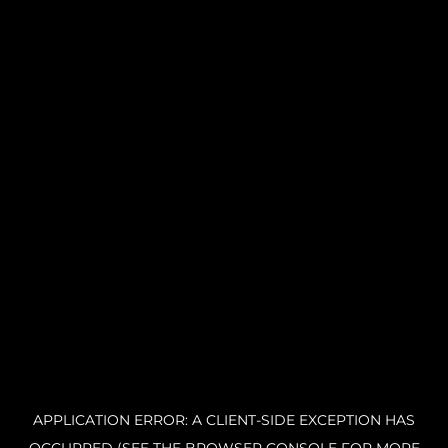
APPLICATION ERROR: A CLIENT-SIDE EXCEPTION HAS