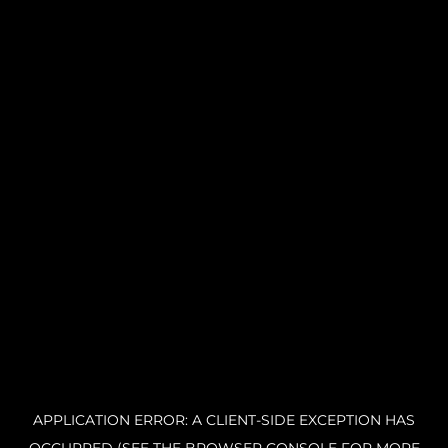
APPLICATION ERROR: A CLIENT-SIDE EXCEPTION HAS