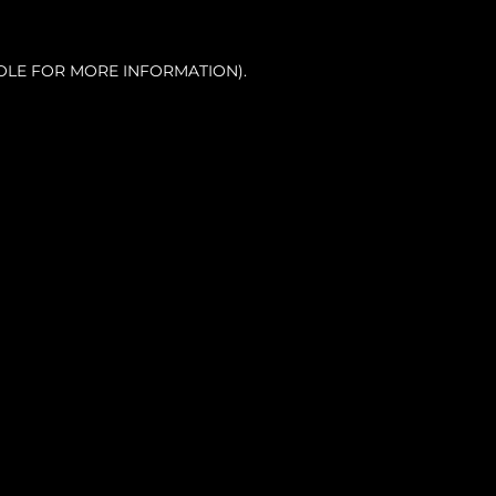
OLE FOR MORE INFORMATION).