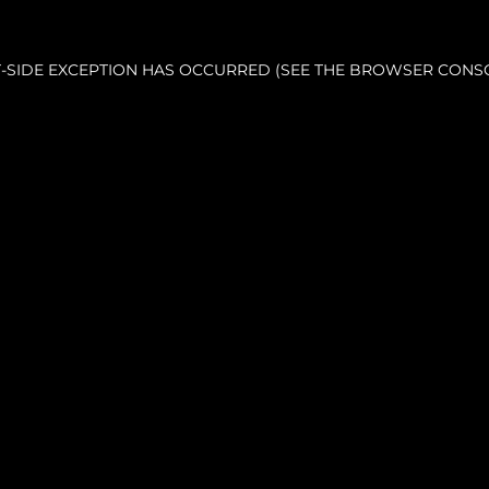
NT-SIDE EXCEPTION HAS OCCURRED (SEE THE BROWSER CONS