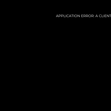
APPLICATION ERROR: A CLIE