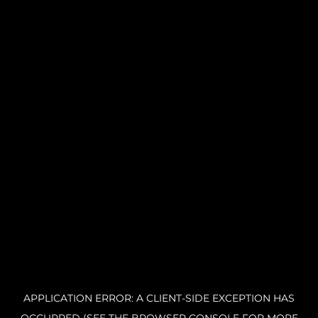
APPLICATION ERROR: A CLIENT-SIDE EXCEPTION HAS