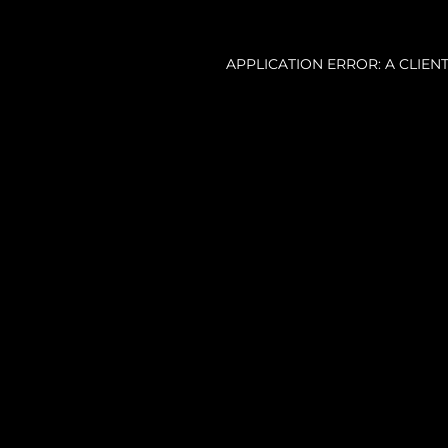
APPLICATION ERROR: A CLIE