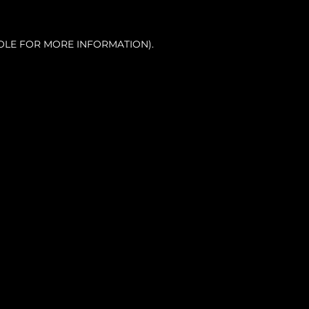
OLE FOR MORE INFORMATION).