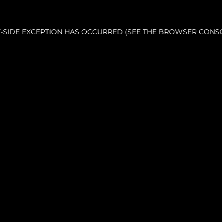
NT-SIDE EXCEPTION HAS OCCURRED (SEE THE BROWSER CONS