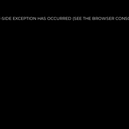
NT-SIDE EXCEPTION HAS OCCURRED (SEE THE BROWSER CONS