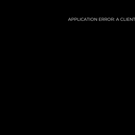
APPLICATION ERROR: A CLIE