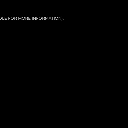
OLE FOR MORE INFORMATION).