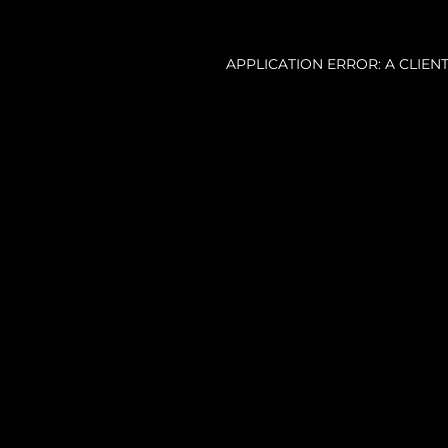
APPLICATION ERROR: A CLIE