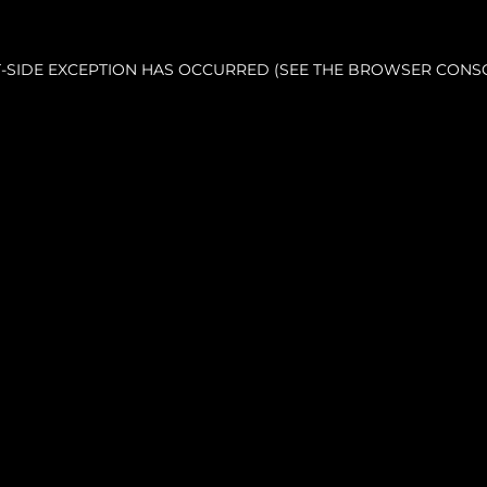
NT-SIDE EXCEPTION HAS OCCURRED (SEE THE BROWSER CONS