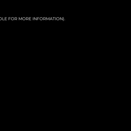
OLE FOR MORE INFORMATION).