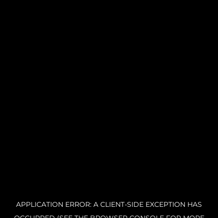
APPLICATION ERROR: A CLIENT-SIDE EXCEPTION HAS