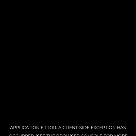
APPLICATION ERROR: A CLIENT-SIDE EXCEPTION HAS