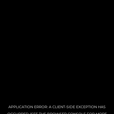
APPLICATION ERROR: A CLIENT-SIDE EXCEPTION HAS