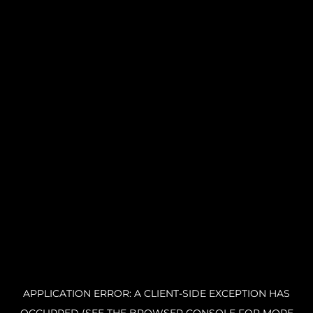
APPLICATION ERROR: A CLIENT-SIDE EXCEPTION HAS