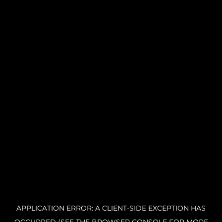
APPLICATION ERROR: A CLIENT-SIDE EXCEPTION HAS