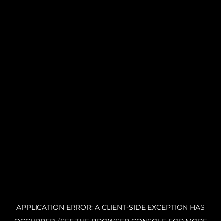
APPLICATION ERROR: A CLIENT-SIDE EXCEPTION HAS