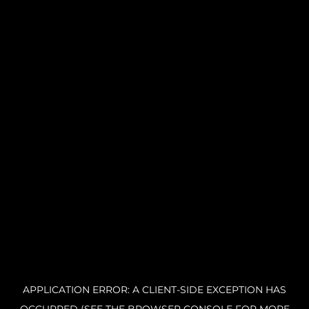
APPLICATION ERROR: A CLIENT-SIDE EXCEPTION HAS