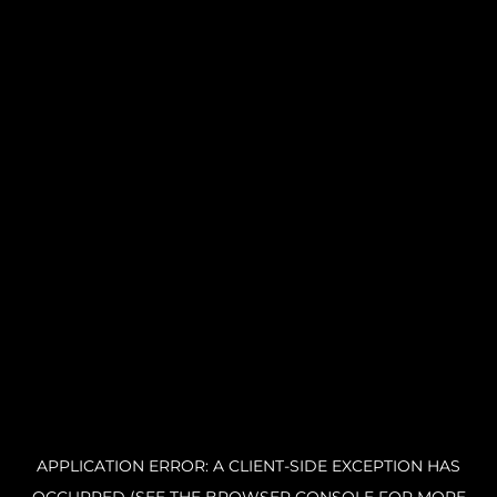
APPLICATION ERROR: A CLIENT-SIDE EXCEPTION HAS