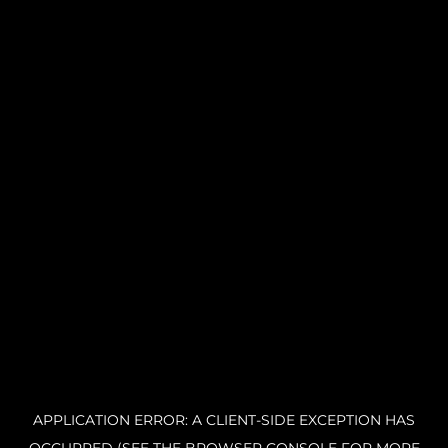
APPLICATION ERROR: A CLIENT-SIDE EXCEPTION HAS