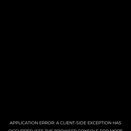
APPLICATION ERROR: A CLIENT-SIDE EXCEPTION HAS