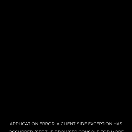
APPLICATION ERROR: A CLIENT-SIDE EXCEPTION HAS