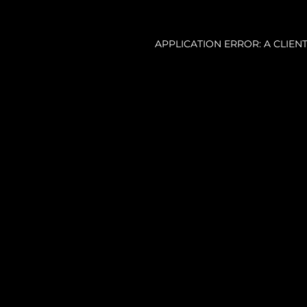
APPLICATION ERROR: A CLIE