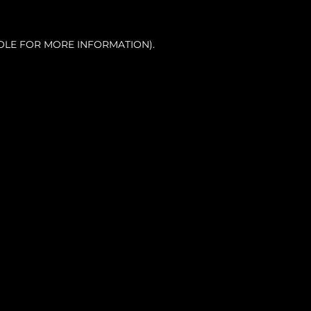
OLE FOR MORE INFORMATION).