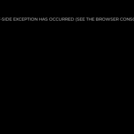
NT-SIDE EXCEPTION HAS OCCURRED (SEE THE BROWSER CONS