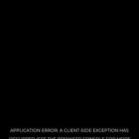
APPLICATION ERROR: A CLIENT-SIDE EXCEPTION HAS