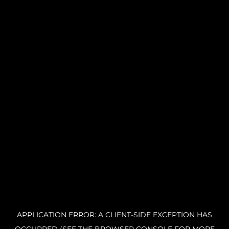
APPLICATION ERROR: A CLIENT-SIDE EXCEPTION HAS