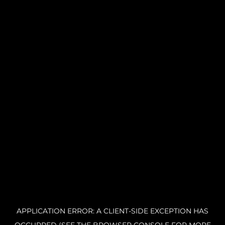
APPLICATION ERROR: A CLIENT-SIDE EXCEPTION HAS