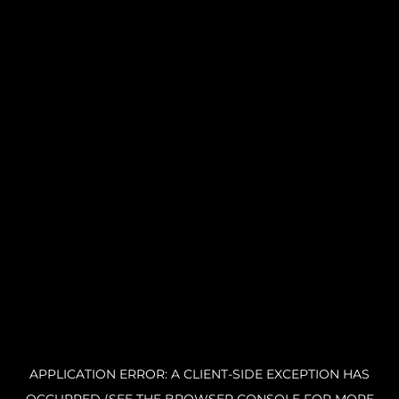
APPLICATION ERROR: A CLIENT-SIDE EXCEPTION HAS