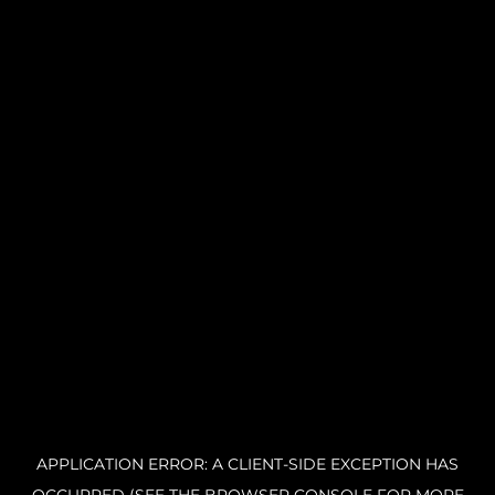
APPLICATION ERROR: A CLIENT-SIDE EXCEPTION HAS