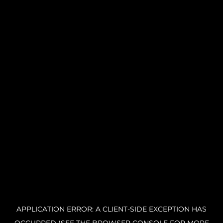
APPLICATION ERROR: A CLIENT-SIDE EXCEPTION HAS