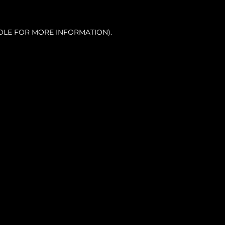
OLE FOR MORE INFORMATION).