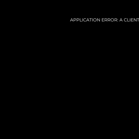
APPLICATION ERROR: A CLIE