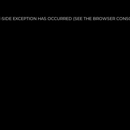
NT-SIDE EXCEPTION HAS OCCURRED (SEE THE BROWSER CONS