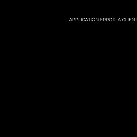
APPLICATION ERROR: A CLIE