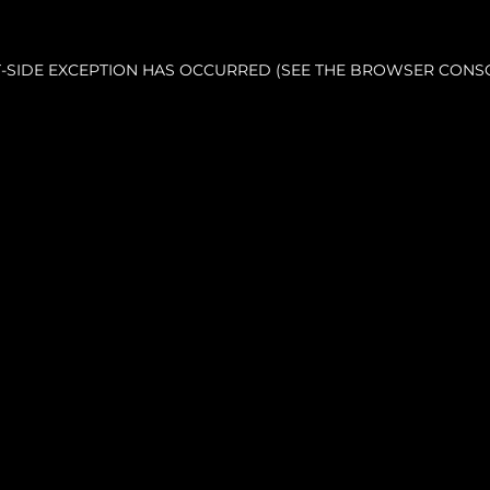
NT-SIDE EXCEPTION HAS OCCURRED (SEE THE BROWSER CONS