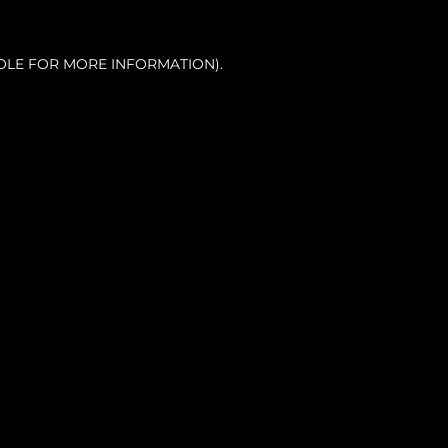
OLE FOR MORE INFORMATION).