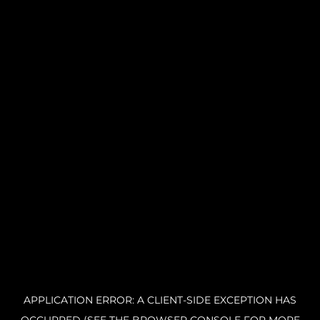
APPLICATION ERROR: A CLIENT-SIDE EXCEPTION HAS