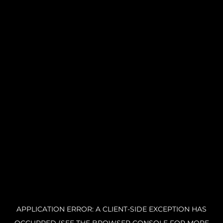
APPLICATION ERROR: A CLIENT-SIDE EXCEPTION HAS