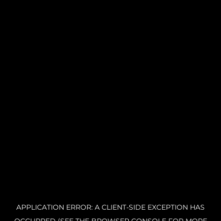
APPLICATION ERROR: A CLIENT-SIDE EXCEPTION HAS