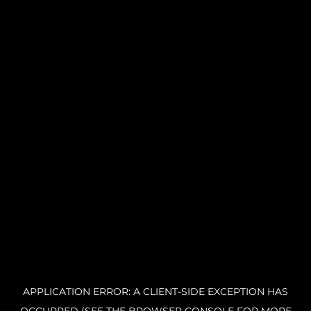
APPLICATION ERROR: A CLIENT-SIDE EXCEPTION HAS