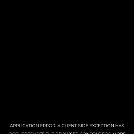
APPLICATION ERROR: A CLIENT-SIDE EXCEPTION HAS