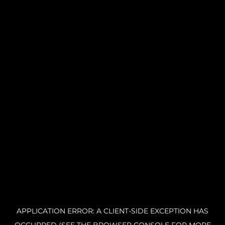
APPLICATION ERROR: A CLIENT-SIDE EXCEPTION HAS