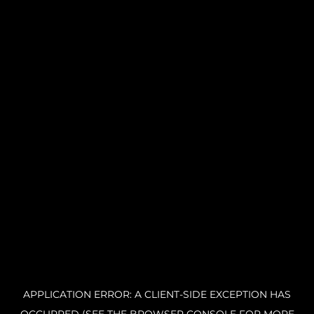
APPLICATION ERROR: A CLIENT-SIDE EXCEPTION HAS