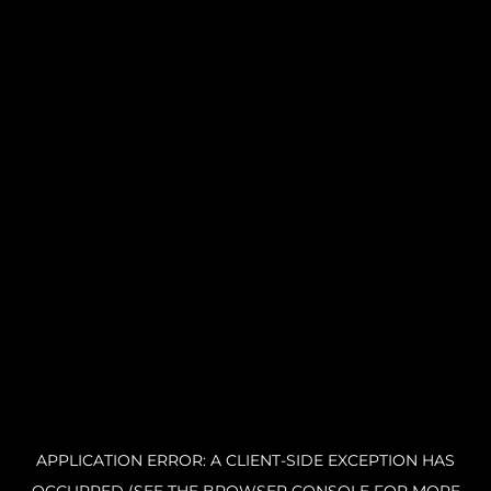
APPLICATION ERROR: A CLIENT-SIDE EXCEPTION HAS