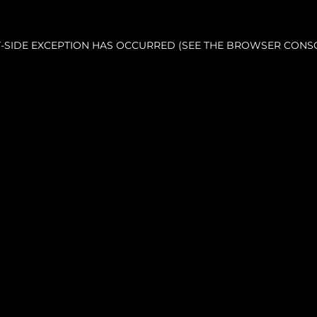
NT-SIDE EXCEPTION HAS OCCURRED (SEE THE BROWSER CONS