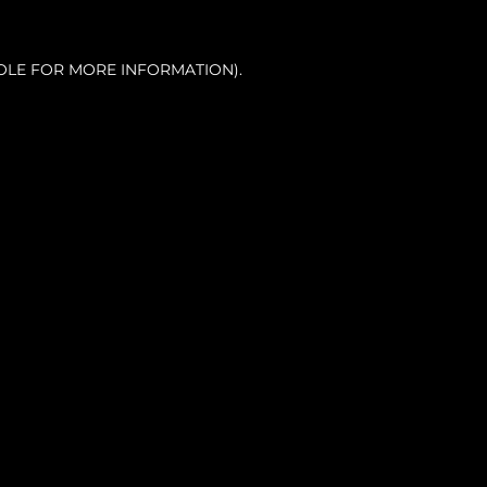
OLE FOR MORE INFORMATION).