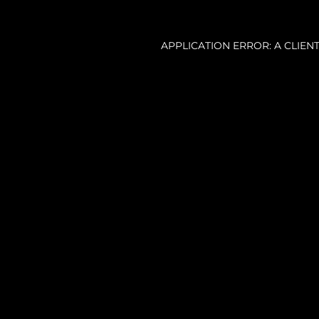
APPLICATION ERROR: A CLIE