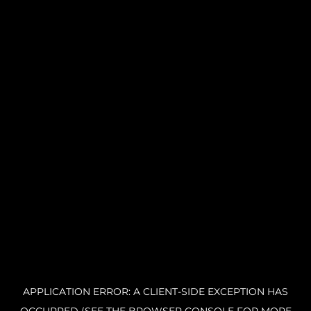
APPLICATION ERROR: A CLIENT-SIDE EXCEPTION HAS