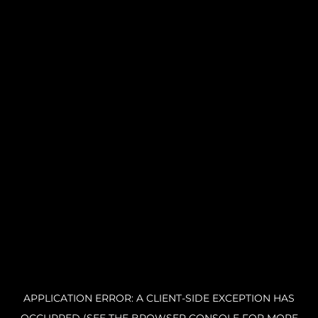
APPLICATION ERROR: A CLIENT-SIDE EXCEPTION HAS