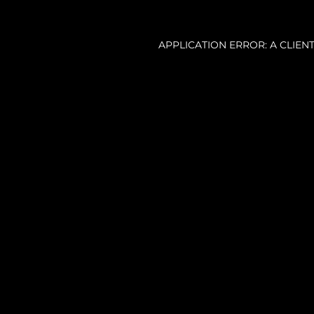
APPLICATION ERROR: A CLIE