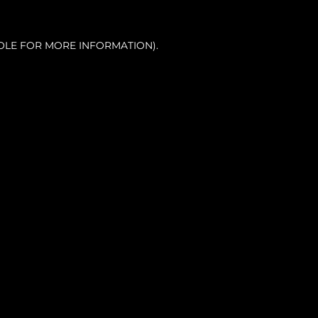
OLE FOR MORE INFORMATION).