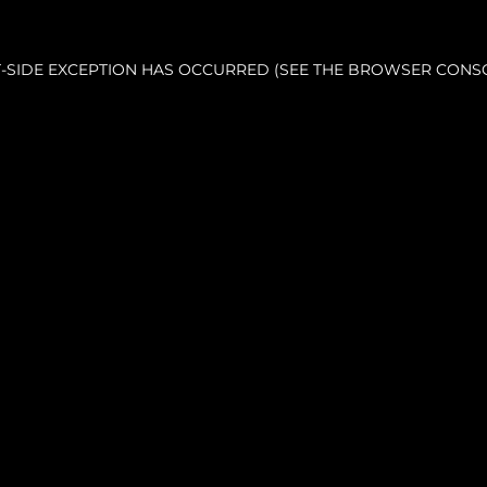
NT-SIDE EXCEPTION HAS OCCURRED (SEE THE BROWSER CONS