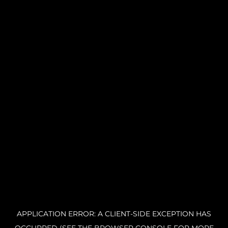
APPLICATION ERROR: A CLIENT-SIDE EXCEPTION HAS